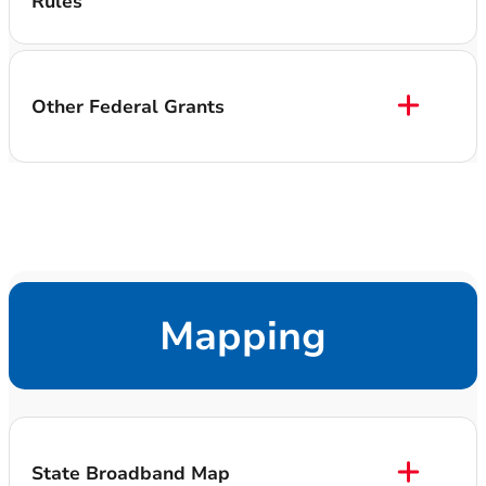
Rules
Other Federal Grants
Mapping
State Broadband Map