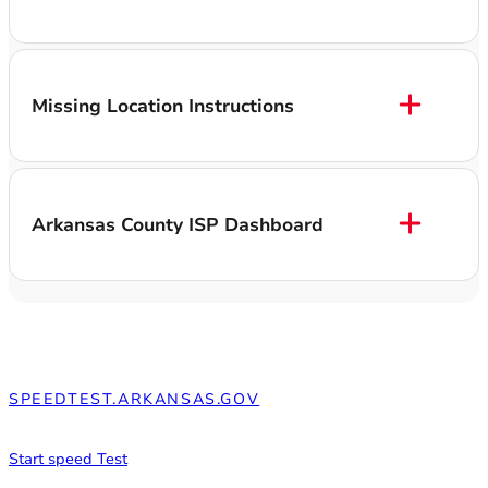
Missing Location Instructions
Arkansas County ISP Dashboard
SPEEDTEST.ARKANSAS.GOV
What is your internet speed?
Start speed Test