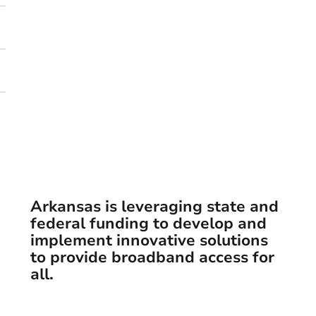
Arkansas is leveraging state and
federal funding to develop and
implement innovative solutions
to provide broadband access for
arch
all.