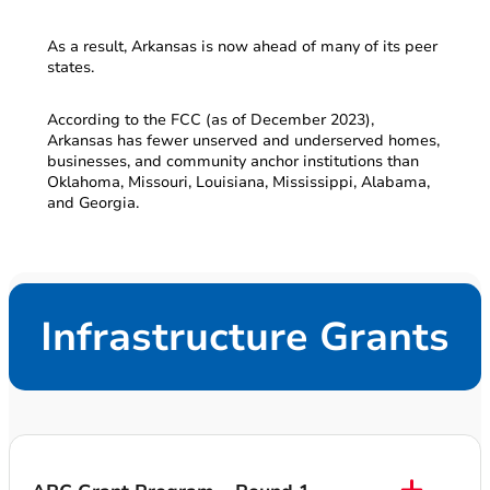
As a result, Arkansas is now ahead of many of its peer
states.
According to the FCC (as of December 2023),
Arkansas has fewer unserved and underserved homes,
businesses, and community anchor institutions than
Oklahoma, Missouri, Louisiana, Mississippi, Alabama,
and Georgia.
Infrastructure Grants