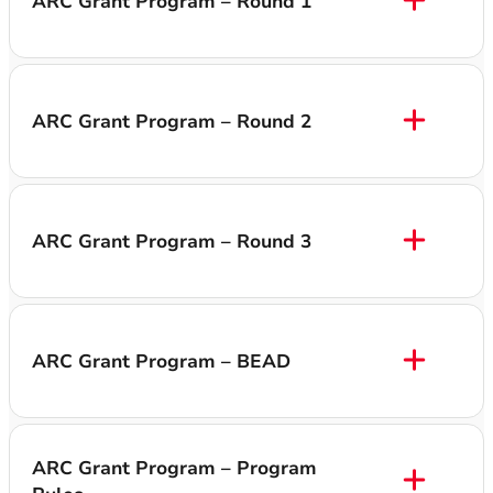
ARC Grant Program – Round 1
ARC Grant Program – Round 2
ARC Grant Program – Round 3
ARC Grant Program – BEAD
ARC Grant Program – Program